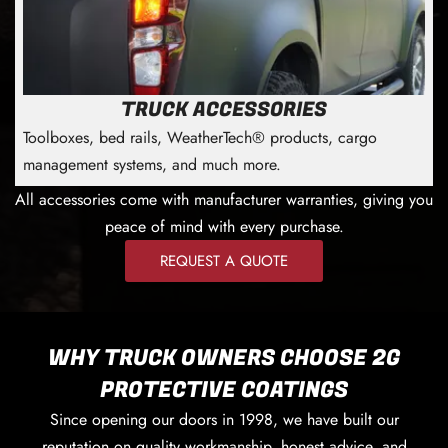
TRUCK ACCESSORIES
Toolboxes, bed rails, WeatherTech® products, cargo
management systems, and much more.
All accessories come with manufacturer warranties, giving you
peace of mind with every purchase.
REQUEST A QUOTE
WHY TRUCK OWNERS CHOOSE 2G
PROTECTIVE COATINGS
Since opening our doors in 1998, we have built our
reputation on quality workmanship, honest advice, and