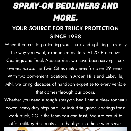
SPRAY-ON BEDLINERS AND
MORE.
YOUR SOURCE FOR TRUCK PROTECTION
SINCE 1998
When it comes to protecting your truck and upfitting it exactly
the way you want, experience matters. At 2G Protective
Coatings and Truck Accessories, we have been serving truck
owners across the Twin Cities metro area for over 29 years.
With two convenient locations in Arden Hills and Lakeville,
MN, we bring decades of hands-on expertise to every vehicle
that comes through our doors.
Whether you need a tough spray-on bed liner, a sleek tonneau
cover, heavy-duty step bars, or industrial-grade coatings for a
work truck, 2G is the team you can trust. We are proud to
offer military discounts as a thank-you to those who serve.