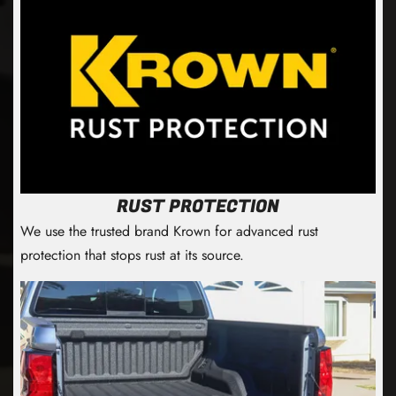
RUST PROTECTION
We use the trusted brand Krown for advanced rust
protection that stops rust at its source.