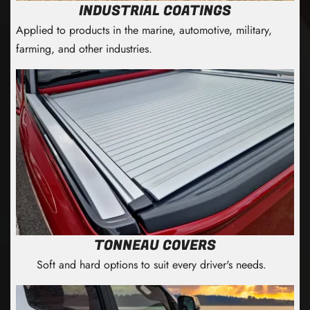
INDUSTRIAL COATINGS
Applied to products in the marine, automotive, military,
farming, and other industries.
TONNEAU COVERS
Soft and hard options to suit every driver's needs.