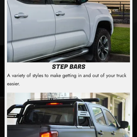
STEP BARS
A variety of styles to make getting in and out of your truck
easier.