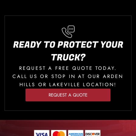
READY TO PROTECT YOUR
TRUCK?
REQUEST A FREE QUOTE TODAY.
CALL US OR STOP IN AT OUR ARDEN
HILLS OR LAKEVILLE LOCATION!
REQUEST A QUOTE