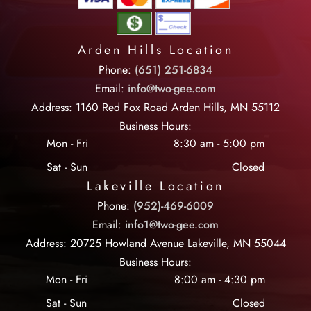
Arden Hills Location
Phone:
(651) 251-6834
Email:
info@two-gee.com
Address: 1160 Red Fox Road Arden Hills, MN 55112
Business Hours:
Mon - Fri
8:30 am
-
5:00 pm
Sat - Sun
Closed
Lakeville Location
Phone:
(952)-469-6009
Email:
info1@two-gee.com
Address: 20725 Howland Avenue Lakeville, MN 55044
Business Hours:
Mon - Fri
8:00 am
-
4:30 pm
Sat - Sun
Closed