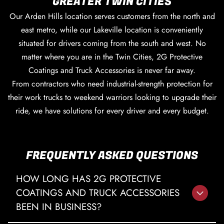
GREATER TWIN CITIES
Our Arden Hills location serves customers from the north and
east metro, while our Lakeville location is conveniently
situated for drivers coming from the south and west. No
matter where you are in the Twin Cities, 2G Protective
Coatings and Truck Accessories is never far away.
From contractors who need industrial-strength protection for
their work trucks to weekend warriors looking to upgrade their
ride, we have solutions for every driver and every budget.
FREQUENTLY ASKED QUESTIONS
HOW LONG HAS 2G PROTECTIVE
COATINGS AND TRUCK ACCESSORIES
BEEN IN BUSINESS?