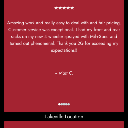
⭐⭐⭐⭐⭐
Amazing work and really easy to deal with and fair pricing.
Customer service was exceptional. I had my front and rear
racks on my new 4 wheeler sprayed with Mil+Spec and
turned out phenomenal. Thank you 2G for exceeding my
expectations!!
~ Matt C.
Lakeville Location
I