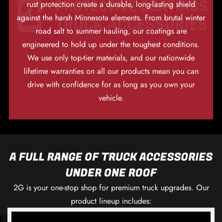
rust protection create a durable, long-lasting shield
against the harsh Minnesota elements. From brutal winter
road salt to summer hauling, our coatings are
engineered to hold up under the toughest conditions.
We use only top-tier materials, and our nationwide
lifetime warranties on all our products mean you can
drive with confidence for as long as you own your
vehicle.
A FULL RANGE OF TRUCK ACCESSORIES
UNDER ONE ROOF
2G is your one-stop shop for premium truck upgrades. Our
product lineup includes: