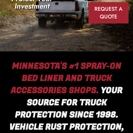
Investment
REQUEST A
QUOTE
MINNESOTA'S #1 SPRAY-ON
BED LINER AND TRUCK
ACCESSORIES SHOPS.
YOUR
SOURCE FOR TRUCK
PROTECTION SINCE 1998.
VEHICLE RUST PROTECTION,