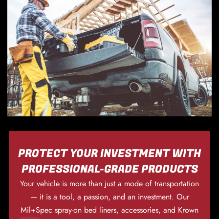
PROTECT YOUR INVESTMENT WITH
PROFESSIONAL-GRADE PRODUCTS
Your vehicle is more than just a mode of transportation
— it is a tool, a passion, and an investment. Our
Mil+Spec spray-on bed liners, accessories, and Krown