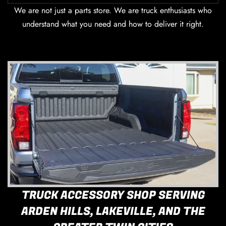
We are not just a parts store. We are truck enthusiasts who
understand what you need and how to deliver it right.
TRUCK ACCESSORY SHOP SERVING
ARDEN HILLS, LAKEVILLE, AND THE