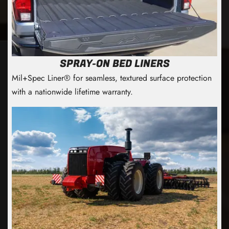
SPRAY-ON BED LINERS
Mil+Spec Liner® for seamless, textured surface protection
with a nationwide lifetime warranty.