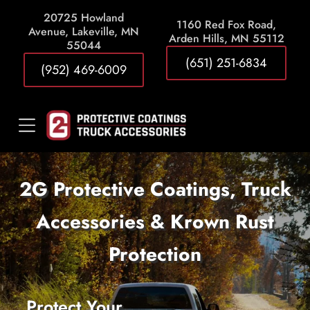
20725 Howland
1
160 Red Fox Road,
Avenue, Lakeville, MN
Arden Hills, MN 55112
55044
(651) 251-6834
(952) 469-6009
2G Protective Coatings, Truck
Accessories & Krown Rust
Protection
Protect Your