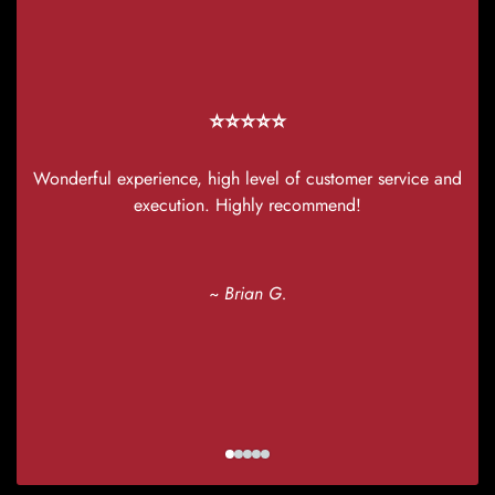
w
T
⭐⭐⭐⭐⭐
Wonderful experience, high level of customer service and
execution. Highly recommend!
~ Brian G.
yo