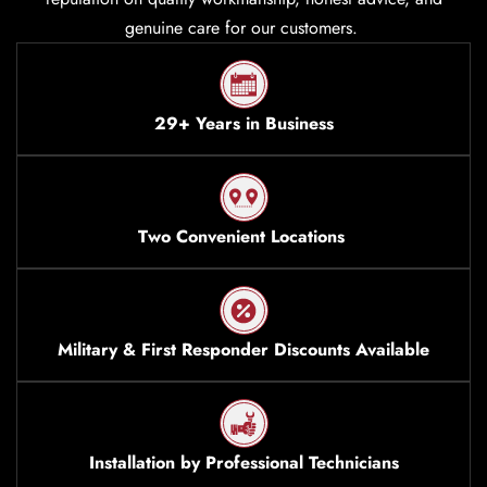
genuine care for our customers.
29+ Years in Business
Two Convenient Locations
Military & First Responder Discounts Available
Installation by Professional Technicians